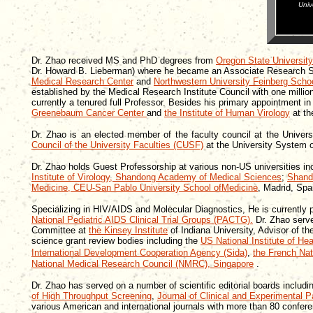
Univ
Dr. Zhao received MS and PhD degrees from
Oregon State University
Dr. Howard B. Lieberman) where he became an Associate Research Scie
Medical Research Center
and
Northwestern University Feinberg Scho
established by the Medical Research Institute Council with one millio
currently a tenured full Professor. Besides his primary appointment in
Greenebaum Cancer Center
and
the Institute of Human Virology
at th
Dr. Zhao is an elected member of the faculty council at the Unive
Council of the University Faculties (CUSF)
at the University System 
Dr. Zhao holds Guest Professorship at various non-US universities in
Institute of Virology, Shandong Academy of Medical Sciences
;
Shand
Medicine, CEU-San Pablo University School ofMedicine
, Madrid, Spa
Specializing in HIV/AIDS and Molecular Diagnostics,
He is currently 
National Pediatric AIDS Clinical Trial Groups (PACTG).
Dr. Zhao serv
Committee at
the Kinsey Institute
of Indiana University, Advisor of t
science grant review bodies including the
US National Institute of Hea
International Development Cooperation Agency (Sida)
,
the French Na
National Medical Research Council (NMRC),
Singapore
.
Dr. Zhao has served on a number of scientific editorial boards includ
of High Throughput Screening
,
Journal of Clinical and Experimental P
various American and international journals with more than 80 conferen