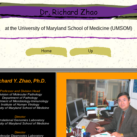
at the University of Maryland School of Medicine (UMSOM)
chard Y. Zhao, Ph.D.
Professor and Division Head
ivision of Molecular Pathology
Department of Pathology
tment of Microbiology-Immunology
Institute of Human Virology
sity of Maryland School of Medicine
Director
nslational Genomics Laboratory
sity of Maryland School of Medicine
Director
lecular Diagnostics Laboratory