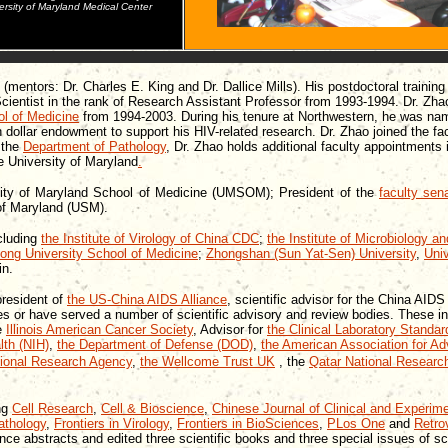
ersity of Maryland Medical Center
(mentors: Dr. Charles E. King and Dr. Dallice Mills). His postdoctoral trainin
ntist in the rank of Research Assistant Professor from 1993-1994. Dr. Zhao
ol of Medicine
from 1994-2003. During his tenure at Northwestern, he was n
n dollar endowment to support his HIV-related research. Dr. Zhao joined the fa
 the
Department of Pathology
, Dr. Zhao holds additional faculty appointments
e University of Maryland
.
rsity of Maryland School of Medicine (UMSOM); President of the
faculty sen
of Maryland (USM).
cluding
the Institute of Virology of China CDC
;
the Institute of Microbiology 
ong University School of Medicine
;
Zhongshan (Sun Yat-Sen) University
,
Univ
in.
president of
the US-China AIDS Alliance
, scientific advisor for the China AI
es or have served a number of scientific advisory and review bodies. These i
he
Illinois American Cancer Society
, Advisor for
the Clinical Laboratory Standard
lth (NIH)
,
the Department of Defense (DOD)
,
the American Association for 
tional Research Agency
,
the Wellcome Trust
UK
, the
Qatar National Researc
ing
Cell Research
,
Cell & Bioscience
,
Chinese Journal of Clinical and Experime
athology
,
Frontiers in Virology
,
Frontiers in BioSciences
,
PLos One
and
Retro
ce abstracts and edited three scientific books and three special issues of scie