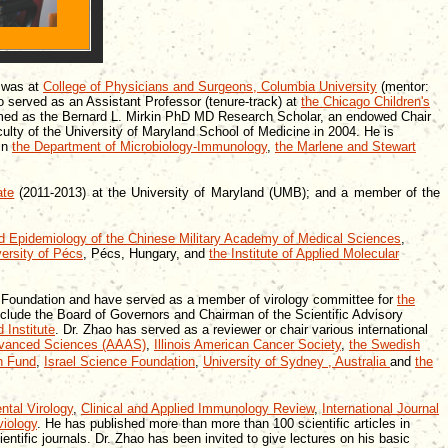
g was at
College of Physicians and Surgeons, Columbia University
(mentor:
 served as an Assistant Professor (tenure-track) at
the Chicago Children's
amed as the Bernard L. Mirkin PhD MD Research Scholar, an endowed Chair
culty of the University of Maryland School of Medicine in 2004. He is
 in
the Department of Microbiology-Immunology
,
the Marlene and Stewart
ate
(2011-2013) at the University of Maryland (UMB); and a member of the
and Epidemiology of the Chinese Military Academy of Medical Sciences
,
ersity of Pécs
, Pécs, Hungary, and
the Institute of Applied Molecular
DS Foundation and have served as a member of virology committee for
the
nclude the Board of Governors and Chairman of the Scientific Advisory
 Institute
. Dr. Zhao has served as a reviewer or chair various international
Advanced Sciences (AAAS)
,
Illinois American Cancer Society
,
the Swedish
h Fund
,
Israel Science Foundation
,
University of Sydney
,
Australia
and
the
ntal Virology
,
Clinical and Applied Immunology Review
,
International Journal
viology
. He has published more than more than 100 scientific articles in
ntific journals. Dr. Zhao has been invited to give lectures on his basic