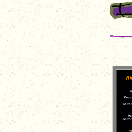
Ri
D
Depar
Univer
Tra
Univer
Mo